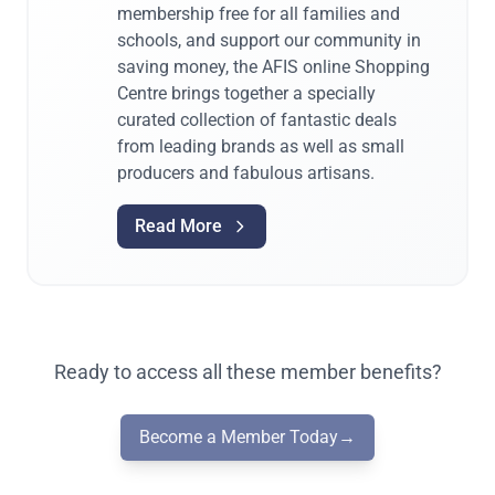
membership free for all families and
schools, and support our community in
saving money, the AFIS online Shopping
Centre brings together a specially
curated collection of fantastic deals
from leading brands as well as small
producers and fabulous artisans.
Read More
Ready to access all these member benefits?
Become a Member Today
→