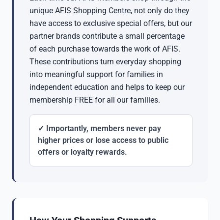
unique AFIS Shopping Centre, not only do they
have access to exclusive special offers, but our
partner brands contribute a small percentage
of each purchase towards the work of AFIS.
These contributions turn everyday shopping
into meaningful support for families in
independent education and helps to keep our
membership FREE for all our families.
✓ Importantly, members never pay
higher prices or lose access to public
offers or loyalty rewards.