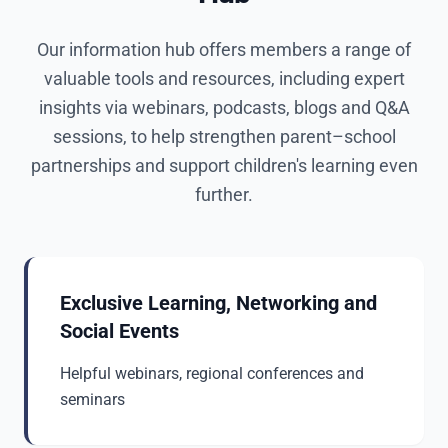
Our information hub offers members a range of
valuable tools and resources, including expert
insights via webinars, podcasts, blogs and Q&A
sessions, to help strengthen parent–school
partnerships and support children's learning even
further.
Exclusive Learning, Networking and
Social Events
Helpful webinars, regional conferences and
seminars