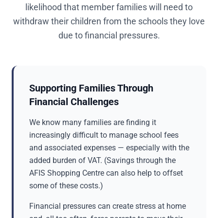
likelihood that member families will need to
withdraw their children from the schools they love
due to financial pressures.
Supporting Families Through
Financial Challenges
We know many families are finding it
increasingly difficult to manage school fees
and associated expenses — especially with the
added burden of VAT. (Savings through the
AFIS Shopping Centre can also help to offset
some of these costs.)
Financial pressures can create stress at home