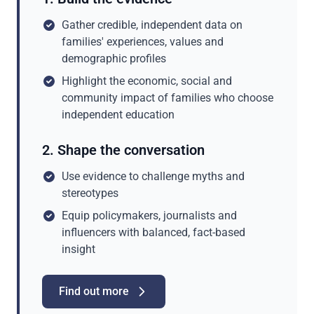
Gather credible, independent data on
families' experiences, values and
demographic profiles
Highlight the economic, social and
community impact of families who choose
independent education
2. Shape the conversation
Use evidence to challenge myths and
stereotypes
Equip policymakers, journalists and
influencers with balanced, fact-based
insight
Find out more