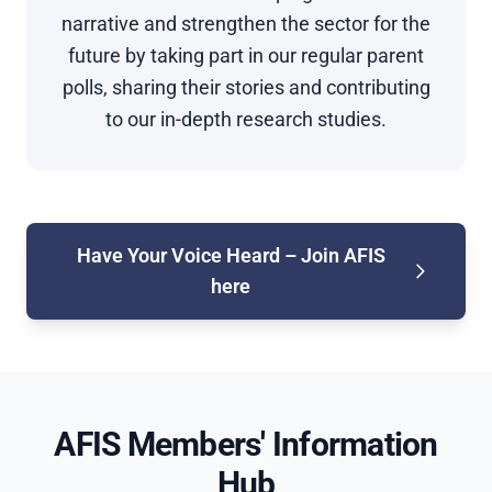
narrative and strengthen the sector for the
future by taking part in our regular parent
polls, sharing their stories and contributing
to our in-depth research studies.
Have Your Voice Heard – Join AFIS
here
AFIS Members' Information
Hub