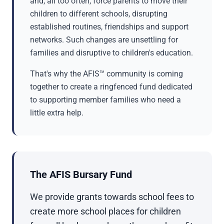
and, all too often, force parents to move their
children to different schools, disrupting
established routines, friendships and support
networks. Such changes are unsettling for
families and disruptive to children's education.
That's why the AFIS™ community is coming
together to create a ringfenced fund dedicated
to supporting member families who need a
little extra help.
The AFIS Bursary Fund
We provide grants towards school fees to
create more school places for children