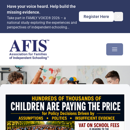
Have your voice heard. Help build the
missing evidence.
Register Here
Take part in FAMILY VOICE® 2026 – a
national study exploring the experiences and
perspectives of independent-schooling
families. Together, we can help ensure that
future public debate and policy are informed
AFIS Platform
by evidence rather than assumptions.
Open m