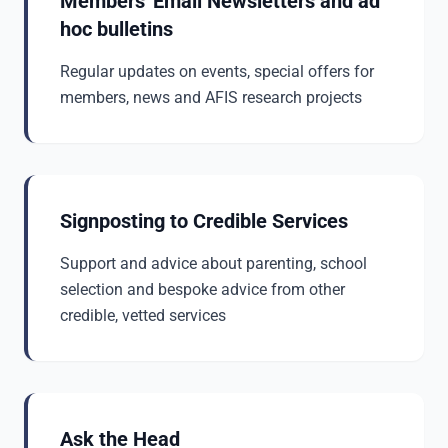
Members' Email Newsletters and ad
hoc bulletins
Regular updates on events, special offers for
members, news and AFIS research projects
Signposting to Credible Services
Support and advice about parenting, school
selection and bespoke advice from other
credible, vetted services
Ask the Head