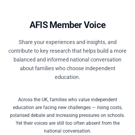
AFIS Member Voice
Share your experiences and insights, and
contribute to key research that helps build a more
balanced and informed national conversation
about families who choose independent
education.
Across the UK, families who value independent
education are facing new challenges — rising costs,
polarised debate and increasing pressures on schools.
Yet their voices are still too often absent from the
national conversation.