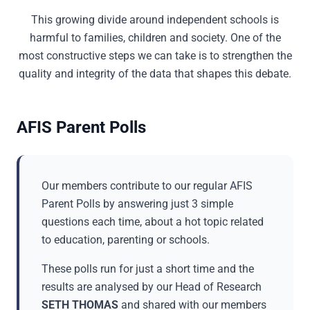
This growing divide around independent schools is
harmful to families, children and society. One of the
most constructive steps we can take is to strengthen the
quality and integrity of the data that shapes this debate.
AFIS Parent Polls
Our members contribute to our regular AFIS
Parent Polls by answering just 3 simple
questions each time, about a hot topic related
to education, parenting or schools.
These polls run for just a short time and the
results are analysed by our Head of Research
SETH THOMAS
and shared with our members