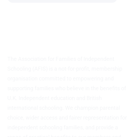
The Association for
Families of Independent
Schooling (AFIS)
The Association for Families of Independent
Schooling (AFIS) is a not-for-profit, membership
organisation committed to empowering and
supporting families who believe in the benefits of
U.K. Independent education and British
international schooling. We champion parental
choice, wider access and fairer representation for
independent schooling families, and provide a