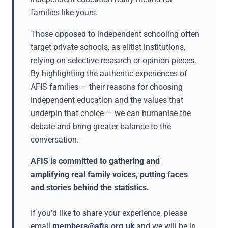
families like yours.
Those opposed to independent schooling often
target private schools, as elitist institutions,
relying on selective research or opinion pieces.
By highlighting the authentic experiences of
AFIS families — their reasons for choosing
independent education and the values that
underpin that choice — we can humanise the
debate and bring greater balance to the
conversation.
AFIS is committed to gathering and
amplifying real family voices, putting faces
and stories behind the statistics.
If you'd like to share your experience, please
email
members@afis.org.uk
and we will be in