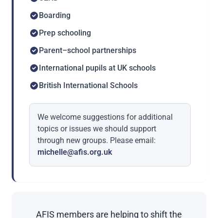
Boarding
Prep schooling
Parent–school partnerships
International pupils at UK schools
British International Schools
We welcome suggestions for additional
topics or issues we should support
through new groups. Please email:
michelle@afis.org.uk
AFIS members are helping to shift the