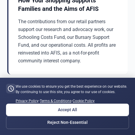
How Your Shopping Supports
Families and the Aims of AFIS
The contributions from our retail partners
support our research and advocacy work, our
Schooling Costs Fund, our Bursary Support
Fund, and our operational costs. All profits are
reinvested into AFIS, as a not-for-profit
community interest company.
We use cookies to ensure you get the best experience on our website.
By continuing to use this site, you agree to our use of cookies.
Shopping Centre
Privacy Policy
•
Terms & Conditions
•
Cookie Policy
Accept All
Reject Non-Essential