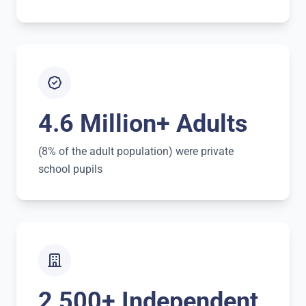
4.6 Million+ Adults
(8% of the adult population) were private
school pupils
2,500+ Independent