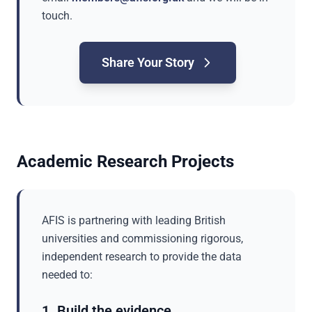
touch.
Share Your Story
Academic Research Projects
AFIS is partnering with leading British
universities and commissioning rigorous,
independent research to provide the data
needed to:
1. Build the evidence