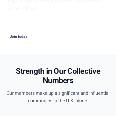
range of practical benefits to our members and
partner schools.
It's free to join AFIS.
Join today
Strength in Our Collective
Numbers
Our members make up a significant and influential
community. In the U.K. alone: