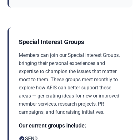
Special Interest Groups
Members can join our Special Interest Groups,
bringing their personal experiences and
expertise to champion the issues that matter
most to them. These groups meet monthly to
explore how AFIS can better support these
areas — generating ideas for new or improved
member services, research projects, PR
campaigns, and fundraising initiatives.
Our current groups include:
SEND