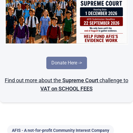
Donate Here ->
Find out more about the
Supreme Court
challenge to
VAT on SCHOOL FEES
Home
Families
AFIS - A not-for-profit Community Interest Company