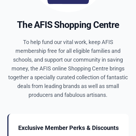
The AFIS Shopping Centre
To help fund our vital work, keep AFIS
membership free for all eligible families and
schools, and support our community in saving
money, the AFIS online Shopping Centre brings
together a specially curated collection of fantastic
deals from leading brands as well as small
producers and fabulous artisans.
Exclusive Member Perks & Discounts