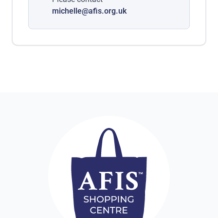
michelle@afis.org.uk