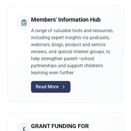
Members' Information Hub
A range of valuable tools and resources,
including expert insights via podcasts,
webinars, blogs, product and service
reviews, and special interest groups, to
help strengthen parent–school
partnerships and support children's
learning even further.
Read More
GRANT FUNDING FOR
£