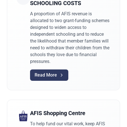
SCHOOLING COSTS
A proportion of AFIS revenue is
allocated to two grant-funding schemes
designed to widen access to
independent schooling and to reduce
the likelihood that member families will
need to withdraw their children from the
schools they love due to financial
pressures.
Read More
AFIS Shopping Centre
To help fund our vital work, keep AFIS