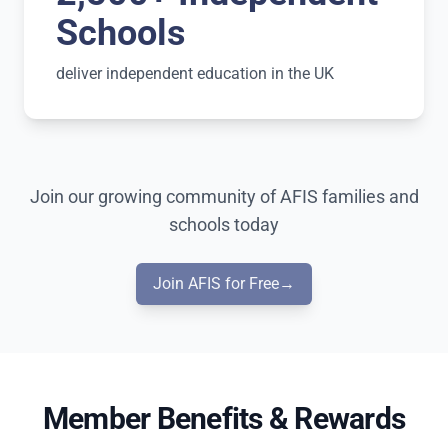
Schools
deliver independent education in the UK
Join our growing community of AFIS families and
schools today
Join AFIS for Free
→
Member Benefits & Rewards