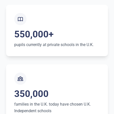
550,000+
pupils currently at private schools in the U.K.
350,000
families in the U.K. today have chosen U.K.
Independent schools