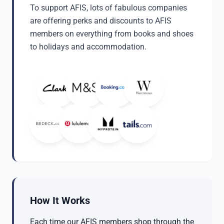
To support AFIS, lots of fabulous companies
are offering perks and discounts to AFIS
members on everything from books and shoes
to holidays and accommodation.
How It Works
Each time our AFIS members shop through the