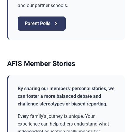
and our partner schools.
Parent Polls
AFIS Member Stories
By sharing our members' personal stories, we
can foster a more balanced debate and
challenge stereotypes or biased reporting.
Every family's journey is unique. Your
experience can help others understand what
independent education really means for