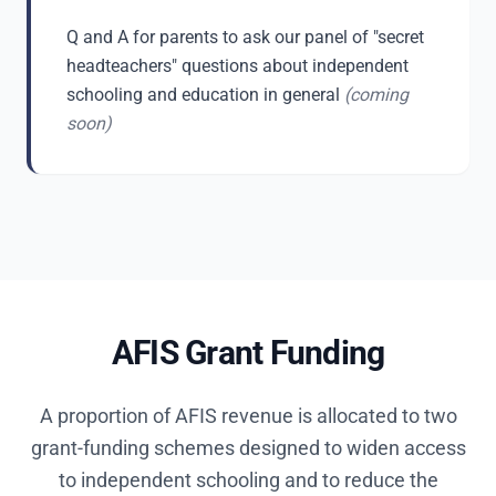
Q and A for parents to ask our panel of "secret
headteachers" questions about independent
schooling and education in general
(coming
soon)
AFIS Grant Funding
A proportion of AFIS revenue is allocated to two
grant-funding schemes designed to widen access
to independent schooling and to reduce the