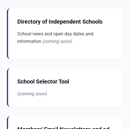
Directory of Independent Schools
School news and open day dates and
information
(coming soon)
School Selector Tool
(coming soon)