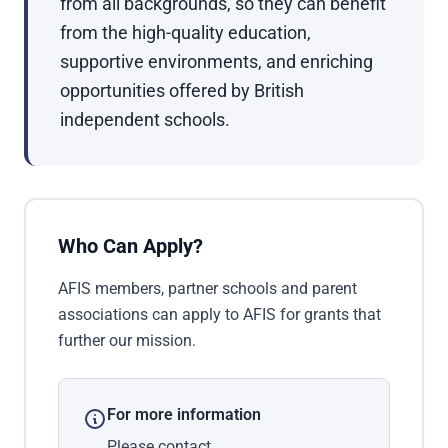
from all backgrounds, so they can benefit
from the high-quality education,
supportive environments, and enriching
opportunities offered by British
independent schools.
Who Can Apply?
AFIS members, partner schools and parent
associations can apply to AFIS for grants that
further our mission.
For more information
Please contact