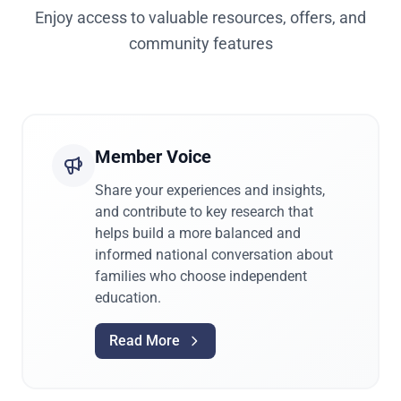
Enjoy access to valuable resources, offers, and
community features
Member Voice
Share your experiences and insights,
and contribute to key research that
helps build a more balanced and
informed national conversation about
families who choose independent
education.
Read More