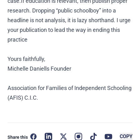
case.If education is relevant, then publish proper
research. Dropping “public schoolboy” into a
headline is not analysis, it is lazy shorthand. I urge
your publication to lead the way in ending this
practice
Yours faithfully,
Michelle Daniells Founder
Association for Families of Independent Schooling
(AFIS) C.I.C.
Facebook
LinkedIn
X
Instagram
TikTok
YouTube
Copy l
COPY
Share this