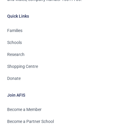
Quick Links
Families
Schools
Research
Shopping Centre
Donate
Join AFIS
Become a Member
Become a Partner School