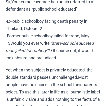
Sir,Your crime coverage has again referred to a
defendant as “public school educated”:
-Ex-public schoolboy facing death penalty in
Thailand, October 2
-Former public schoolboy jailed for rape, May
13Would you ever write
“state-school educated
man jailed for robbery”
? Of course not; it would
look absurd and prejudiced.
Yet when the subject is privately educated, the
double standard passes unchallenged.Most
people have no choice in the school their parents
select. To use this later in life as a journalistic label
is unfair, divisive and adds nothing to the facts of a