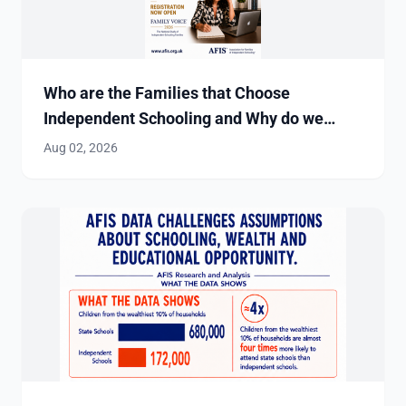
Who are the Families that Choose
Independent Schooling and Why do we
Need to Find Out?
Aug 02, 2026