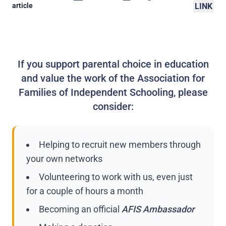
article
LINK
If you support parental choice in education
and value the work of the Association for
Families of Independent Schooling, please
consider:
Helping to recruit new members through
your own networks
Volunteering to work with us, even just
for a couple of hours a month
Becoming an official
AFIS Ambassador