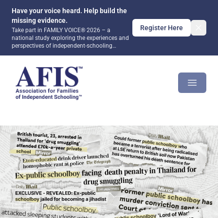
Have your voice heard. Help build the
missing evidence.
Register Here
Take part in FAMILY VOICE® 2026 – a
national study exploring the experiences and
perspectives of independent-schooling
families. Together, we can help ensure that
future public debate and policy are informed
AFIS Platform
by evidence rather than assumptions.
Open m