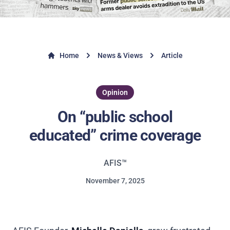
Home
News & Views
Article
Opinion
On “public school
educated” crime coverage
AFIS™
November 7, 2025