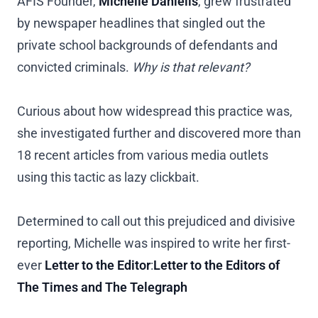
AFIS Founder,
Michelle Daniells
, grew frustrated
by newspaper headlines that singled out the
private school backgrounds of defendants and
convicted criminals.
Why is that relevant?
Curious about how widespread this practice was,
she investigated further and discovered more than
18 recent articles from various media outlets
using this tactic as lazy clickbait.
Determined to call out this prejudiced and divisive
reporting, Michelle was inspired to write her first-
ever
Letter to the Editor
:
Letter to the Editors of
The Times and The Telegraph