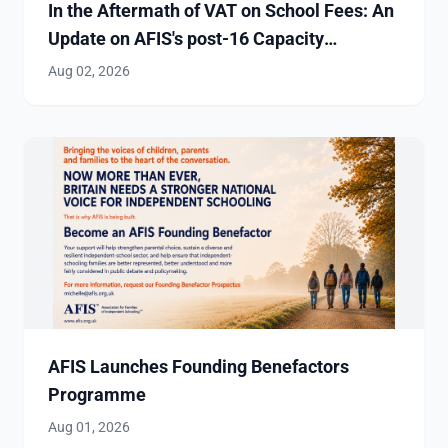
In the Aftermath of VAT on School Fees: An
Update on AFIS's post-16 Capacity
Investigation
Aug 02, 2026
AFIS Launches Founding Benefactors
Programme
Aug 01, 2026