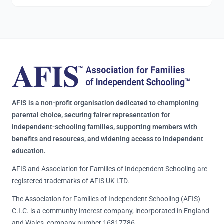
AFIS is a non-profit organisation dedicated to championing
parental choice, securing fairer representation for
independent-schooling families, supporting members with
benefits and resources, and widening access to independent
education.
AFIS and Association for Families of Independent Schooling are
registered trademarks of AFIS UK LTD.
The Association for Families of Independent Schooling (AFIS)
C.I.C. is a community interest company, incorporated in England
and Wales, company number 16817786.