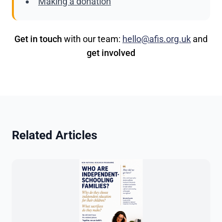
Making a donation
Get in touch
with our team:
hello@afis.org.uk
and
get involved
Related Articles