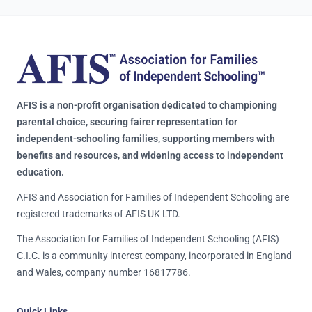
AFIS is a non-profit organisation dedicated to championing
parental choice, securing fairer representation for
independent-schooling families, supporting members with
benefits and resources, and widening access to independent
education.
AFIS and Association for Families of Independent Schooling are
registered trademarks of AFIS UK LTD.
The Association for Families of Independent Schooling (AFIS)
C.I.C. is a community interest company, incorporated in England
and Wales, company number 16817786.
Quick Links