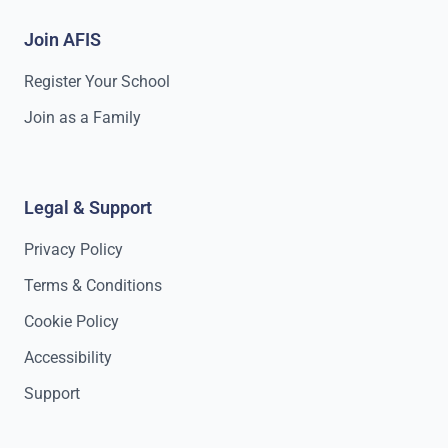
Join AFIS
Register Your School
Join as a Family
Legal & Support
Privacy Policy
Terms & Conditions
Cookie Policy
Accessibility
Support