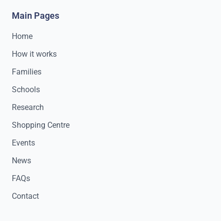
Main Pages
Home
How it works
Families
Schools
Research
Shopping Centre
Events
News
FAQs
Contact