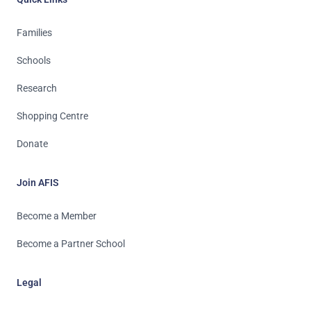
Families
Schools
Research
Shopping Centre
Donate
Join AFIS
Become a Member
Become a Partner School
Legal