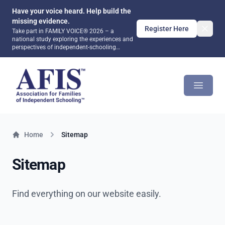
Have your voice heard. Help build the
missing evidence.
Register Here
Take part in FAMILY VOICE® 2026 – a
national study exploring the experiences and
perspectives of independent-schooling
families. Together, we can help ensure that
future public debate and policy are informed
AFIS Platform
by evidence rather than assumptions.
Open m
Home
Sitemap
Sitemap
Find everything on our website easily.